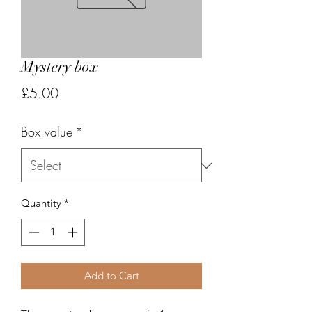
Mystery box
Price
£5.00
Box value
*
Quantity
*
Add to Cart