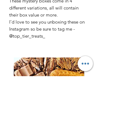
These mystery boxes come in 4
different variations, all will contain
their box value or more.
I’d love to see you unboxing these on
Instagram so be sure to tag me -
@top_tier_treats_
Brownies