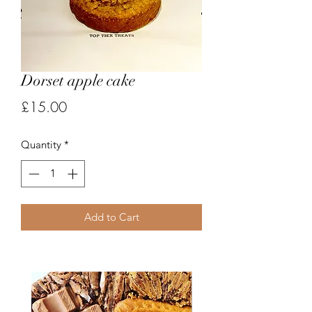
Dorset apple cake
Price
£15.00
Quantity
*
Add to Cart