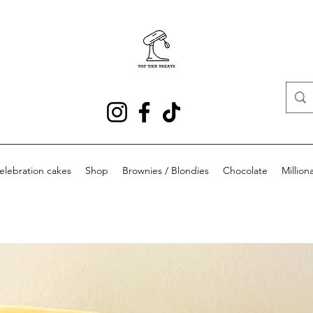
elebration cakes
Shop
Brownies / Blondies
Chocolate
Milliona