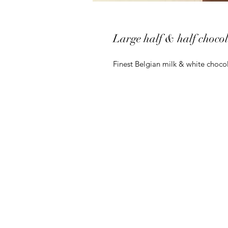
Large half & half chocol
Finest Belgian milk & white chocola