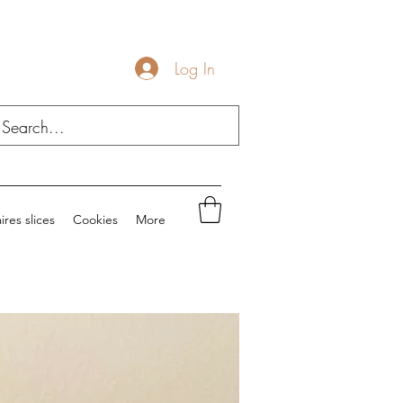
Log In
ires slices
Cookies
More