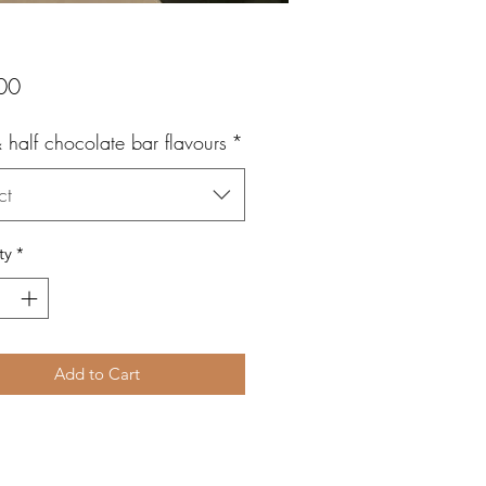
Price
00
 half chocolate bar flavours
*
ct
ty
*
Add to Cart