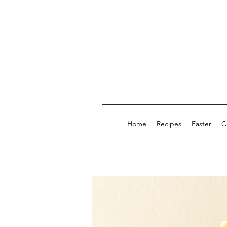
Home
Recipes
Easter
C