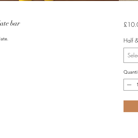
ate bar
£10.
te. 

Half &
Sele
Quanti